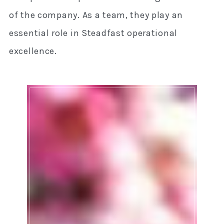
of the company. As a team, they play an
essential role in Steadfast operational
excellence.