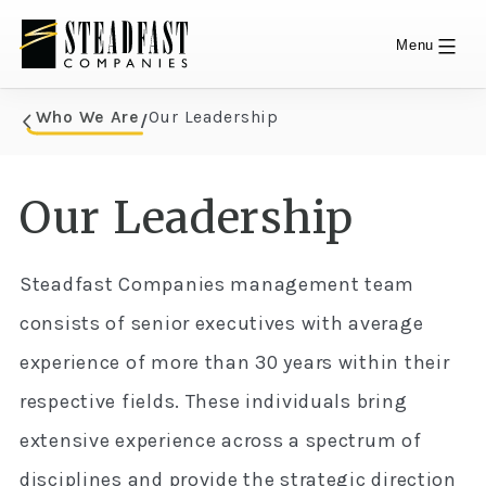
Menu
Skip
Who We Are
Our Leadership
/
Who We Are
to
content
Our Leadership
Steadfast Companies management team
consists of senior executives with average
experience of more than 30 years within their
respective fields. These individuals bring
extensive experience across a spectrum of
disciplines and provide the strategic direction