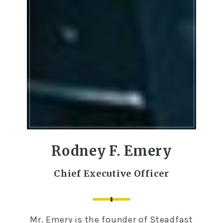
Rodney F. Emery
Chief Executive Officer
Mr. Emery is the founder of Steadfast