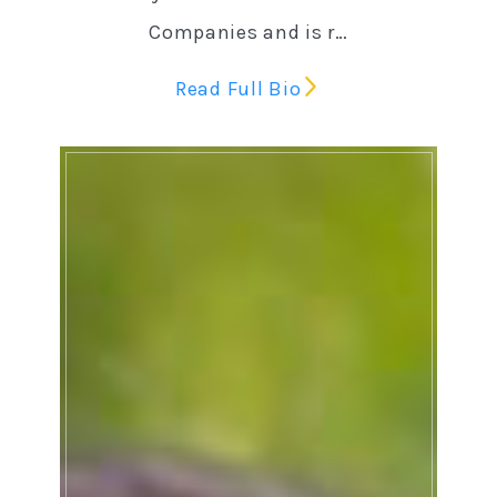
Companies and is r…
Read Full Bio