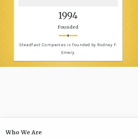
1994
Founded
Steadfast Companies is founded by Rodney F.
Emery.
Who We Are