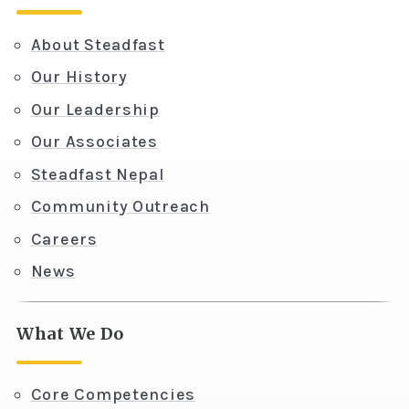
About Steadfast
Our History
Our Leadership
Our Associates
Steadfast Nepal
Community Outreach
Careers
News
What We Do
Core Competencies