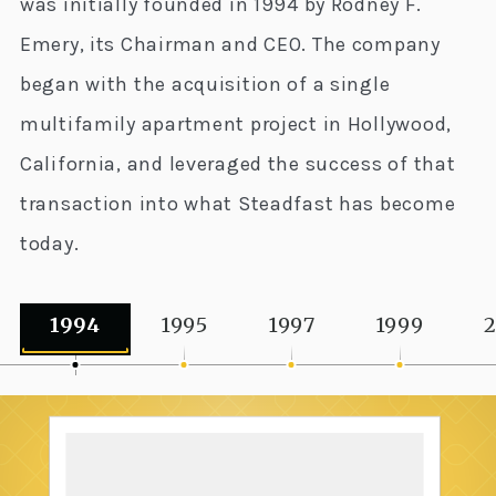
was initially founded in 1994 by Rodney F.
Emery, its Chairman and CEO. The company
began with the acquisition of a single
multifamily apartment project in Hollywood,
California, and leveraged the success of that
transaction into what Steadfast has become
today.
1994
1995
1997
1999