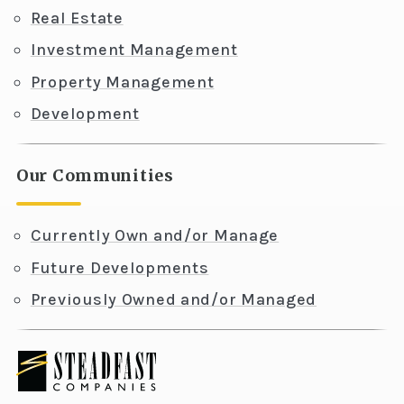
Real Estate
Investment Management
Property Management
Development
Our Communities
Currently Own and/or Manage
Future Developments
Previously Owned and/or Managed