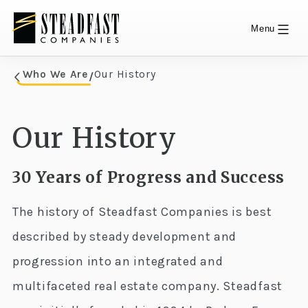
Menu
Skip
Who We Are
Our History
/
Who We Are
to
content
Our History
30 Years of Progress and Success
The history of Steadfast Companies is best
described by steady development and
progression into an integrated and
multifaceted real estate company. Steadfast