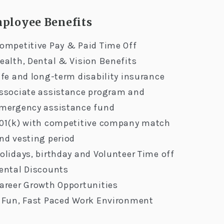
ployee Benefits
ompetitive Pay & Paid Time Off
ealth, Dental & Vision Benefits
ife and long-term disability insurance
ssociate assistance program and
mergency assistance fund
01(k) with competitive company match
nd vesting period
olidays, birthday and Volunteer Time off
ental Discounts
areer Growth Opportunities
 Fun, Fast Paced Work Environment