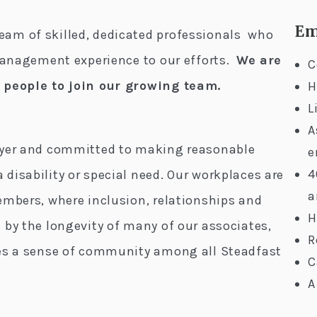
Em
am of skilled, dedicated professionals who
 management experience to our efforts.
We are
C
d people to join our growing team.
H
L
A
oyer and committed to making reasonable
e
4
disability or special need. Our workplaces are
a
embers, where inclusion, relationships and
H
 by the longevity of many of our associates,
R
tes a sense of community among all Steadfast
C
A