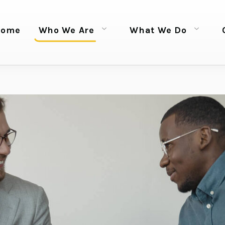
Home
Who We Are
What We Do
Open menu
Open menu