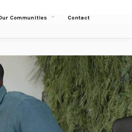
Our Communities
Contact
Open menu