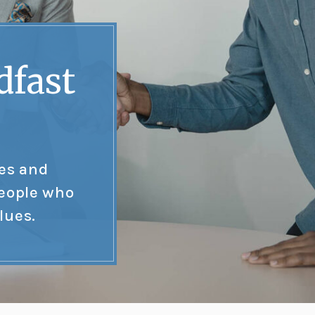
dfast
tes and
people who
lues.