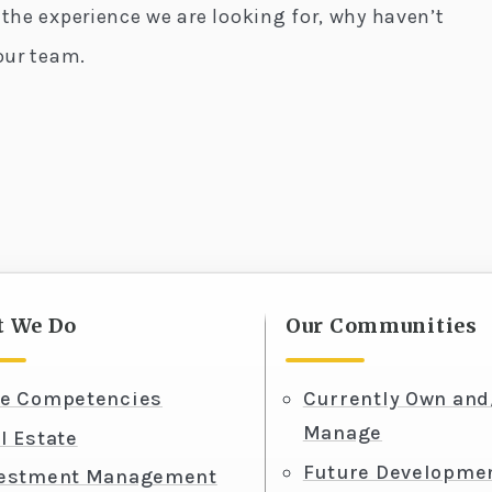
 the experience we are looking for, why haven’t
our team.
 We Do
Our Communities
e Competencies
Currently Own and
Manage
l Estate
Future Developme
vestment Management