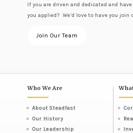
If you are driven and dedicated and have
you applied? We’d love to have you join 
Join Our Team
Who We Are
What
About Steadfast
Cor
Our History
Rea
Our Leadership
In