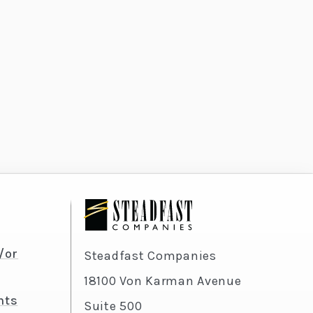
/or
Steadfast Companies
18100 Von Karman Avenue
nts
Suite 500