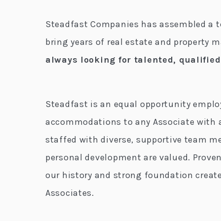
Steadfast Companies has assembled a te
bring years of real estate and property
always looking for talented, qualifie
Steadfast is an equal opportunity empl
accommodations to any Associate with a 
staffed with diverse, supportive team m
personal development are valued. Proven
our history and strong foundation crea
Associates.