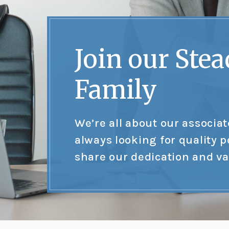
Join our Stea
Family
We’re all about our associa
always looking for quality 
share our dedication and va