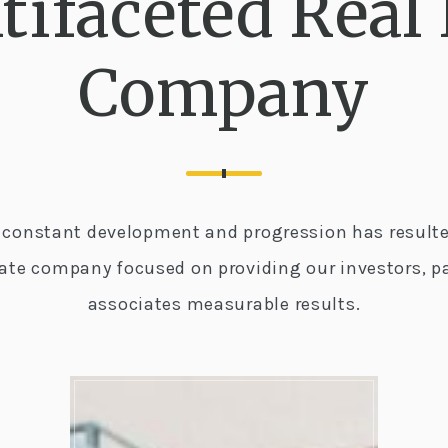
tifaceted Real 
Company
constant development and progression has resulte
tate company focused on providing our investors, pa
associates measurable results.