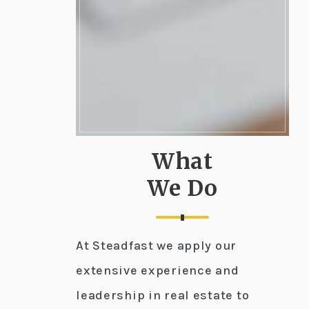
What
We Do
At Steadfast we apply our
extensive experience and
leadership in real estate to