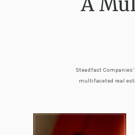
A Mul
Steadfast Companies’ 
multifaceted real es