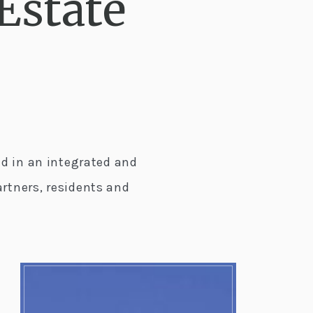
Estate
d in an integrated and
rtners, residents and