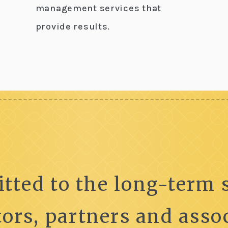
management services that
provide results.
tted to the long-term s
tors, partners and assoc