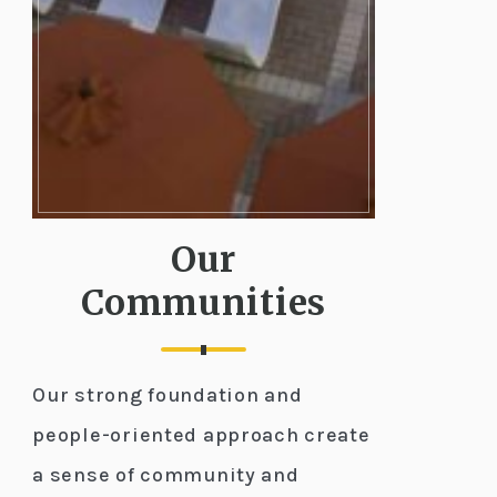
Our
Communities
Our strong foundation and
people-oriented approach create
a sense of community and