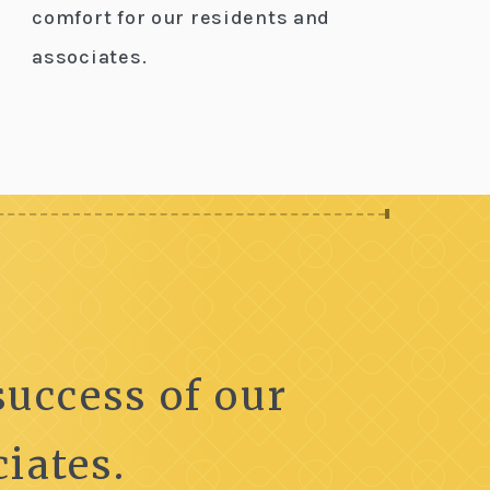
comfort for our residents and
associates.
uccess of our
iates.