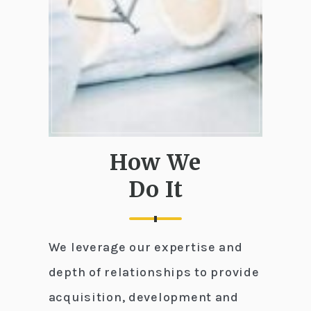
How We
Do It
We leverage our expertise and
depth of relationships to provide
acquisition, development and