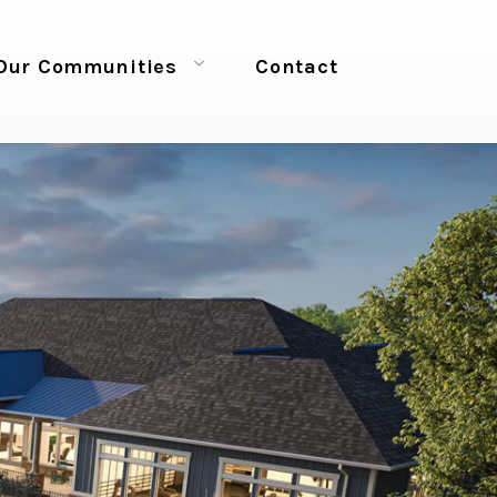
Our Communities
Contact
Open menu