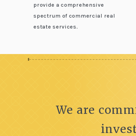
provide a comprehensive
spectrum of commercial real
estate services.
We are commi
inves