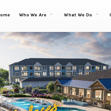
Home
Who We Are
What We Do
Open menu
Open menu